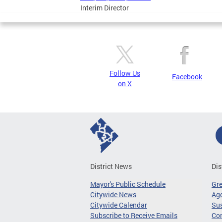
Interim Director
Follow Us
Facebook
on X
District News
Dis
Mayor's Public Schedule
Gr
Citywide News
Age
Citywide Calendar
Sus
Subscribe to Receive Emails
Co