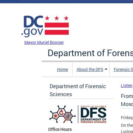
Skip to main content
DC Agency Top Menu
Mayor Muriel Bowser
Department of Foren
Home
About the DFS
Forensic 
Department of Forensic
Listen
Sciences
From
Mosq
Friday
On the
Office Hours
Luring