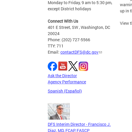
Monday to Friday, 9 am to 5:30 pm,
warnin
except District holidays
up in t
Connect With Us
View t
401 E Street, SW , Washington, DC
20024
Phone: (202) 727-5566
TTY: 711
Email:
contactDFS@dc.gov
Ask the Director
Agency Performance
Spanish (Español)
DFS Interim Director - Francisco J.
Diaz, MD, FCAP, FASCP