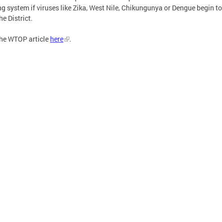
g system if viruses like Zika, West Nile, Chikungunya or Dengue begin to
he District.
he WTOP article
here
.