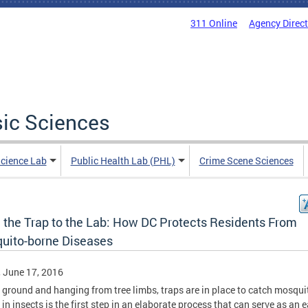
311 Online
Agency Direc
sic Sciences
Science Lab
Public Health Lab (PHL)
Crime Scene Sciences
 the Trap to the Lab: How DC Protects Residents From
uito-borne Diseases
, June 17, 2016
 ground and hanging from tree limbs, traps are in place to catch mosqui
 in insects is the first step in an elaborate process that can serve as an e