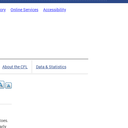
tory
Online Services
Accessibility
About the CFL
Data & Statistics
toes.
arly