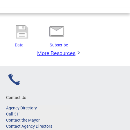
Data
Subscribe
More Resources
Contact Us
Agency Directory
Call 311
Contact the Mayor
Contact Agency Directors