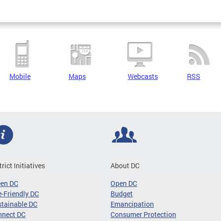
Mobile
Maps
Webcasts
RSS
trict Initiatives
About DC
een DC
Open DC
-Friendly DC
Budget
tainable DC
Emancipation
nnect DC
Consumer Protection