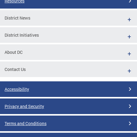
Resources
District News
District Initiatives
About DC
Contact Us
Accessibility
Privacy and Security
Terms and Conditions