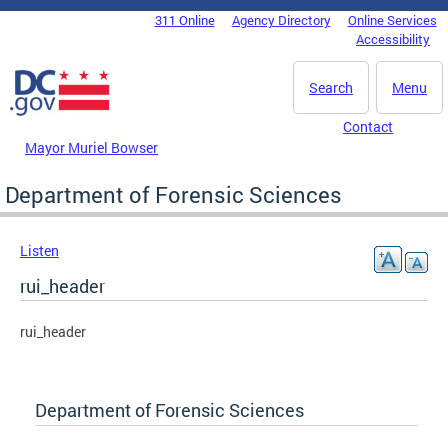
Skip to main content
311 Online
Agency Directory
Online Services
DC Agency Top Menu
Accessibility
Search
Menu
Contact
Mayor Muriel Bowser
Department of Forensic Sciences
Listen
rui_header
rui_header
Department of Forensic Sciences