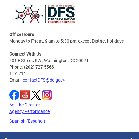
Office Hours
Monday to Friday, 9 am to 5:30 pm, except District holidays
Connect With Us
401 E Street, SW , Washington, DC 20024
Phone: (202) 727-5566
TTY: 711
Email:
contactDFS@dc.gov
Ask the Director
Agency Performance
Spanish (Español)