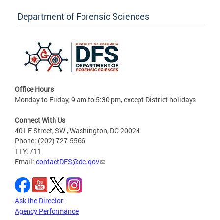
Department of Forensic Sciences
Office Hours
Monday to Friday, 9 am to 5:30 pm, except District holidays
Connect With Us
401 E Street, SW , Washington, DC 20024
Phone: (202) 727-5566
TTY: 711
Email:
contactDFS@dc.gov
Ask the Director
Agency Performance