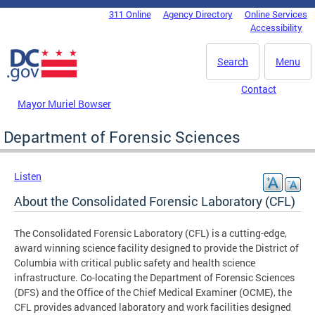
Skip to main content
311 Online
Agency Directory
Online Services
DC Agency Top Menu
Accessibility
Search
Menu
Contact
Mayor Muriel Bowser
Department of Forensic Sciences
Listen
About the Consolidated Forensic Laboratory (CFL)
The Consolidated Forensic Laboratory (CFL) is a cutting-edge,
award winning science facility designed to provide the District of
Columbia with critical public safety and health science
infrastructure. Co-locating the Department of Forensic Sciences
(DFS) and the Office of the Chief Medical Examiner (OCME), the
CFL provides advanced laboratory and work facilities designed