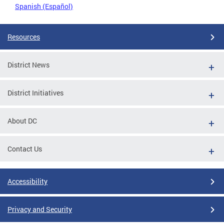
Spanish (Español)
Resources
District News
District Initiatives
About DC
Contact Us
Accessibility
Privacy and Security