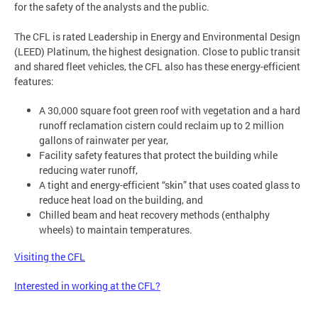
for the safety of the analysts and the public.
The CFL is rated Leadership in Energy and Environmental Design
(LEED) Platinum, the highest designation. Close to public transit
and shared fleet vehicles, the CFL also has these energy-efficient
features:
A 30,000 square foot green roof with vegetation and a hard
runoff reclamation cistern could reclaim up to 2 million
gallons of rainwater per year,
Facility safety features that protect the building while
reducing water runoff,
A tight and energy-efficient “skin” that uses coated glass to
reduce heat load on the building, and
Chilled beam and heat recovery methods (enthalphy
wheels) to maintain temperatures.
Visiting the CFL
Interested in working at the CFL?