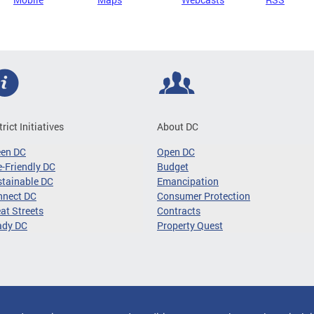
trict Initiatives
About DC
een DC
Open DC
-Friendly DC
Budget
tainable DC
Emancipation
nnect DC
Consumer Protection
at Streets
Contracts
ady DC
Property Quest