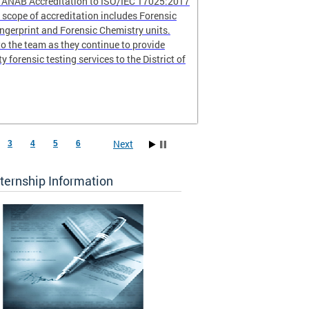
r ANAB Accreditation to ISO/IEC 17025:2017
scope of accreditation includes Forensic
ingerprint and Forensic Chemistry units.
o the team as they continue to provide
ty forensic testing services to the District of
Next
3
4
5
6
ternship Information