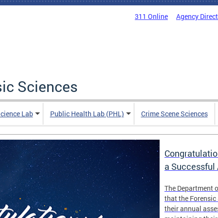
311 Online
Agency Direc
sic Sciences
Science Lab
Public Health Lab (PHL)
Crime Scene Sciences
Congratulatio
a Successful
The Department o
that the Forensic
their annual ass