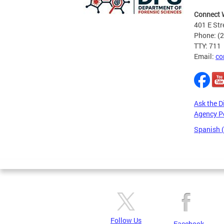
Connect 
401 E Str
Phone: (
TTY: 711
Email:
co
Ask the D
Agency P
Spanish 
Pages
Follow Us
Facebook