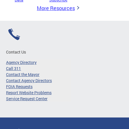
More Resources
Contact Us
Agency Directory
Call 311
Contact the Mayor
Contact Agency Directors
FOIA Requests
Report Website Problems
Service Request Center