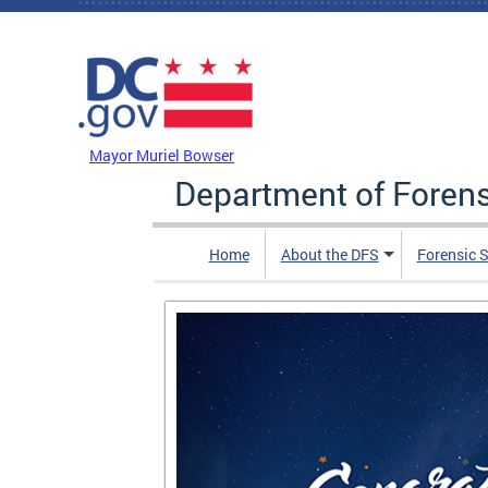
Skip to main content
DC Agency Top Menu
Mayor Muriel Bowser
Department of Foren
Home
About the DFS
Forensic 