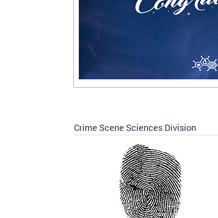
Crime Scene Sciences Division