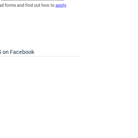
d forms and find out how to
apply
.
 on Facebook