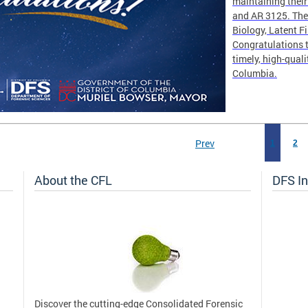
maintaining thei
and AR 3125. The 
Biology, Latent F
Congratulations t
timely, high-quali
Columbia.
Prev
1
2
About the CFL
DFS In
Discover the cutting-edge Consolidated Forensic