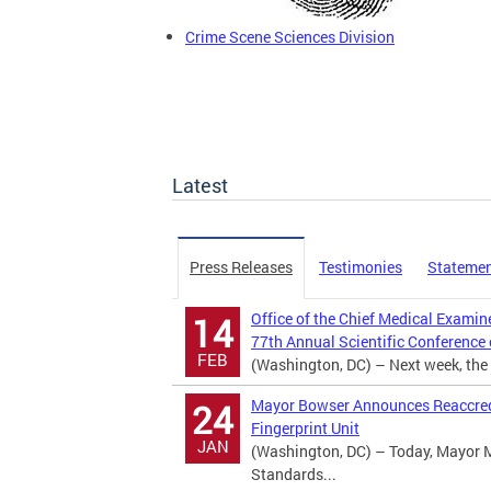
Crime Scene Sciences Division
Latest
Press Releases
Testimonies
Stateme
Office of the Chief Medical Examin
14
77th Annual Scientific Conference
FEB
(Washington, DC) – Next week, the D
Mayor Bowser Announces Reaccredi
24
Fingerprint Unit
JAN
(Washington, DC) – Today, Mayor 
Standards...