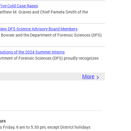
 Five Cold Case Rapes
atthew M. Graves and Chief Pamela Smith of the
New DFS Science Advisory Board Members
Bowser and the Department of Forensic Sciences (DFS)
butions of the 2024 Summer Interns
ment of Forensic Sciences (DFS) proudly recognizes
More
urs
 Friday, 9 am to 5:30 pm, except District holidays