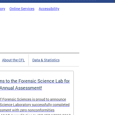
tory
Online Services
Accessibility
About the CFL
Data & Statistics
ns to the Forensic Science Lab for
 Annual Assessment!
f Forensic Sciences is proud to announce
 Science Laboratory successfully completed
essment with zero nonconformities