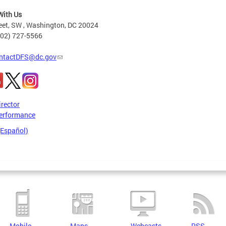
With Us
eet, SW , Washington, DC 20024
202) 727-5566
ntactDFS@dc.gov
irector
erformance
(Español)
Mobile
Maps
Webcasts
RSS