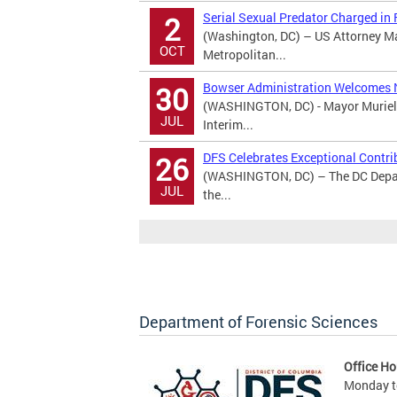
Serial Sexual Predator Charged in
2
(Washington, DC) – US Attorney M
OCT
Metropolitan...
Bowser Administration Welcomes 
30
(WASHINGTON, DC) - Mayor Muriel 
JUL
Interim...
DFS Celebrates Exceptional Contri
26
(WASHINGTON, DC) – The DC Depart
JUL
the...
Department of Forensic Sciences
Office Ho
Monday to