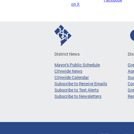
on X
District News
Dis
Mayor's Public Schedule
Gr
Citywide News
Age
Citywide Calendar
Sus
Subscribe to Receive Emails
Co
Subscribe to Text Alerts
Gre
Subscribe to Newsletters
Re