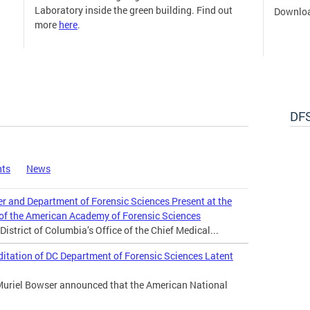
Laboratory inside the green building. Find out
Downloa
more
here
.
DFS
nts
News
er and Department of Forensic Sciences Present at the
 of the American Academy of Forensic Sciences
istrict of Columbia’s Office of the Chief Medical...
tation of DC Department of Forensic Sciences Latent
Muriel Bowser announced that the American National