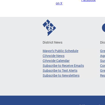
on X
District News
Dis
Mayor's Public Schedule
Gr
Citywide News
Age
Citywide Calendar
Sus
Subscribe to Receive Emails
Co
Subscribe to Text Alerts
Gre
Subscribe to Newsletters
Re