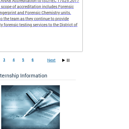
r ANAB Accreditation to ISO/IEC 17025:2017
scope of accreditation includes Forensic
ingerprint and Forensic Chemistry units.
o the team as they continue to provide
ty forensic testing services to the District of
Next
3
4
5
6
ternship Information