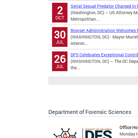
Serial Sexual Predator Charged in
2
(Washington, DC) – US Attorney M
OCT
Metropolitan...
Bowser Administration Welcomes 
30
(WASHINGTON, DC) - Mayor Muriel 
JUL
Interim...
DFS Celebrates Exceptional Contri
26
(WASHINGTON, DC) – The DC Depart
JUL
the...
Department of Forensic Sciences
Office Ho
Monday to