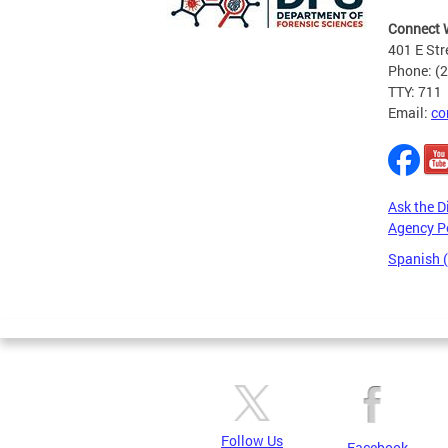
Connect 
401 E Str
Phone: (
TTY: 711
Email:
co
Ask the D
Agency P
Spanish 
Pages
Follow Us
Facebook