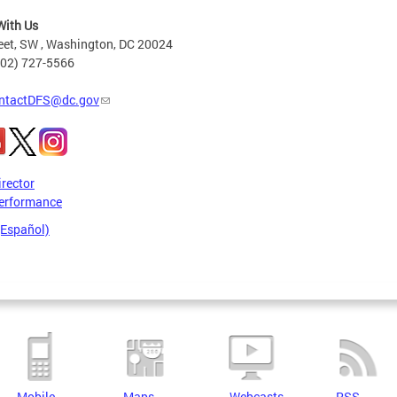
With Us
eet, SW , Washington, DC 20024
202) 727-5566
ntactDFS@dc.gov
irector
erformance
(Español)
Mobile
Maps
Webcasts
RSS