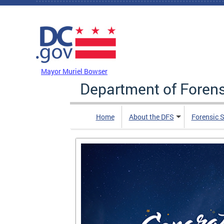
Skip to main content
DC Agency Top Menu
Mayor Muriel Bowser
Department of Foren
Home
About the DFS
Forensic 