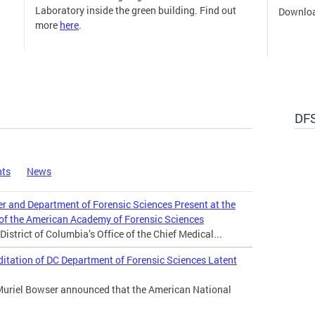
Laboratory inside the green building. Find out
Downloa
more
here
.
DFS
nts
News
er and Department of Forensic Sciences Present at the
 of the American Academy of Forensic Sciences
istrict of Columbia’s Office of the Chief Medical...
tation of DC Department of Forensic Sciences Latent
Muriel Bowser announced that the American National