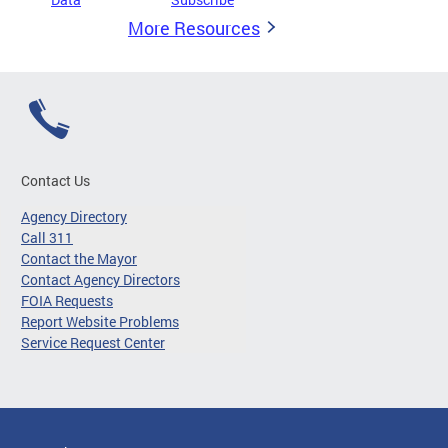
More Resources
Contact Us
Agency Directory
Call 311
Contact the Mayor
Contact Agency Directors
FOIA Requests
Report Website Problems
Service Request Center