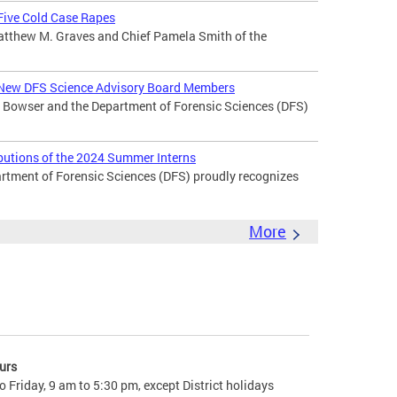
 Five Cold Case Rapes
atthew M. Graves and Chief Pamela Smith of the
New DFS Science Advisory Board Members
Bowser and the Department of Forensic Sciences (DFS)
butions of the 2024 Summer Interns
ment of Forensic Sciences (DFS) proudly recognizes
More
urs
 Friday, 9 am to 5:30 pm, except District holidays