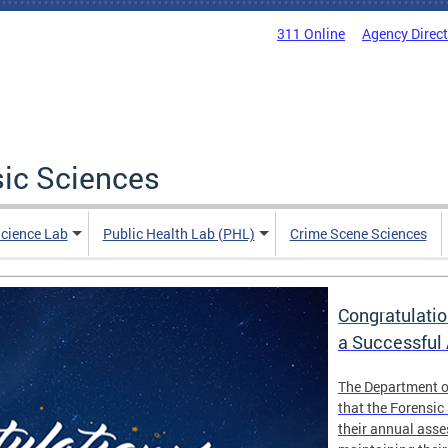
311 Online
Agency Direc
sic Sciences
Science Lab
Public Health Lab (PHL)
Crime Scene Sciences
Congratulatio
a Successful
The Department o
that the Forensic
their annual ass