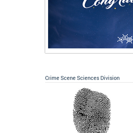
Crime Scene Sciences Division