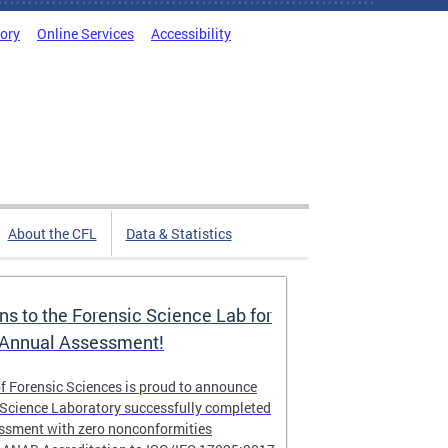
tory
Online Services
Accessibility
About the CFL
Data & Statistics
ns to the Forensic Science Lab for
 Annual Assessment!
f Forensic Sciences is proud to announce
 Science Laboratory successfully completed
essment with zero nonconformities