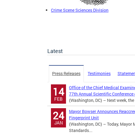
Crime Scene Sciences Division
Latest
Press Releases
Testimonies
Stateme
Office of the Chief Medical Examin
14
77th Annual Scientific Conference
FEB
(Washington, DC) – Next week, the D
Mayor Bowser Announces Reaccredi
24
Fingerprint Unit
JAN
(Washington, DC) – Today, Mayor 
Standards...