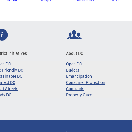
trict Initiatives
About DC
een DC
Open DC
-Friendly DC
Budget
tainable DC
Emancipation
nnect DC
Consumer Protection
at Streets
Contracts
ady DC
Property Quest