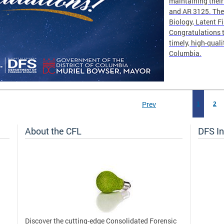
maintaining thei
and AR 3125. The 
Biology, Latent F
Congratulations t
timely, high-quali
Columbia.
Prev
1
2
About the CFL
DFS In
Discover the cutting-edge Consolidated Forensic