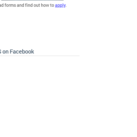
d forms and find out how to
apply
.
 on Facebook