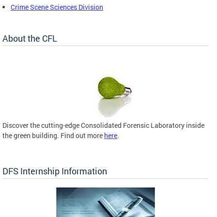
Crime Scene Sciences Division
About the CFL
Discover the cutting-edge Consolidated Forensic Laboratory inside
the green building. Find out more
here
.
DFS Internship Information