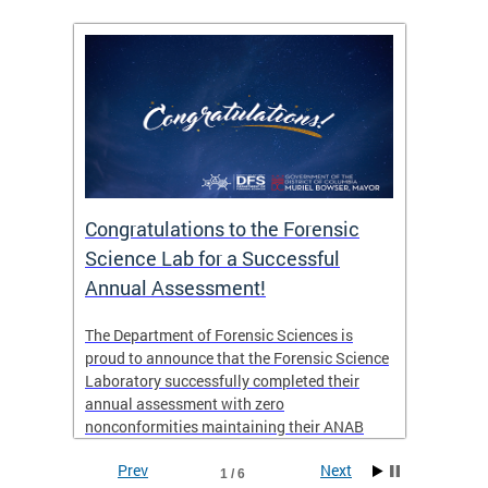
Congratulations to the Forensic
The D
n
Science Lab for a Successful
featu
Annual Assessment!
news 
seaso
ies
The Department of Forensic Sciences is
critic
ensics
proud to announce that the Forensic Science
healt
 Eric
Laboratory successfully completed their
for i
annual assessment with zero
nonconformities maintaining their ANAB
other
Accreditation to ISO/IEC 17025:2017 and AR
Prev
Next
3125. The scope of accreditation includes
1 / 6
View th