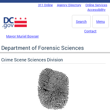
Skip to main content
311 Online
Agency Directory
Online Services
DC Agency Top Menu
Accessibility
Search
Menu
Contact
Mayor Muriel Bowser
Department of Forensic Sciences
Crime Scene Sciences Division