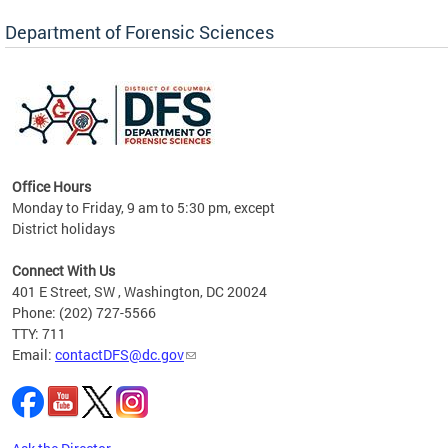
Forensic Biology, Latent Fingerprint and
Forensic Chemistry units. Congratulations to
Department of Forensic Sciences
the team as they continue to provide timely,
Docto
high-quality forensic testing services to the
records
District of Columbia.
childre
c
Office Hours
Monday to Friday, 9 am to 5:30 pm, except
District holidays
cience
Connect With Us
r
401 E Street, SW , Washington, DC 20024
Phone: (202) 727-5566
AB
TTY: 711
and AR
Email:
contactDFS@dc.gov
des
d
ons to
mely,