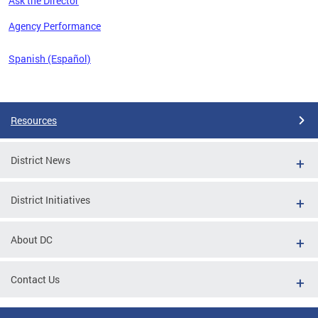
Ask the Director
 the
Agency Performance
Spanish (Español)
Pages
Resources
District News
District Initiatives
About DC
Contact Us