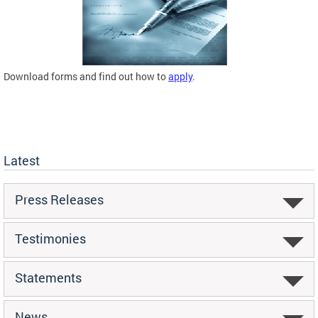
Download forms and find out how to
apply
.
Latest
Press Releases
Testimonies
Statements
News