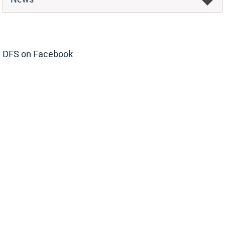
DFS on Facebook