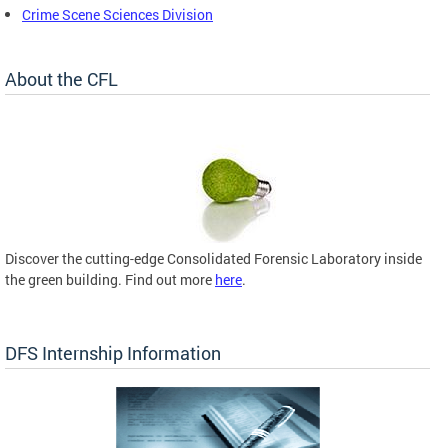
Crime Scene Sciences Division
About the CFL
Discover the cutting-edge Consolidated Forensic Laboratory inside
the green building. Find out more
here
.
DFS Internship Information