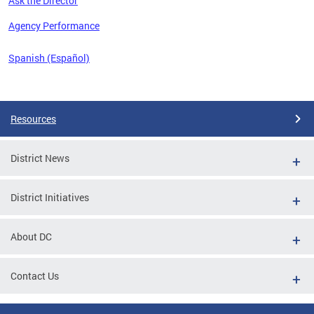
Ask the Director
 the
Agency Performance
Spanish (Español)
Pages
Resources
District News
District Initiatives
About DC
Contact Us