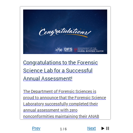
Congratulations to the Forensic
The D
n
Science Lab for a Successful
featu
Annual Assessment!
news 
seaso
ies
The Department of Forensic Sciences is
critic
ensics
proud to announce that the Forensic Science
healt
 Eric
Laboratory successfully completed their
for i
annual assessment with zero
nonconformities maintaining their ANAB
other
Accreditation to ISO/IEC 17025:2017 and AR
Prev
Next
3125. The scope of accreditation includes
1 / 6
View th