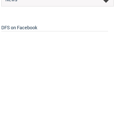
DFS on Facebook