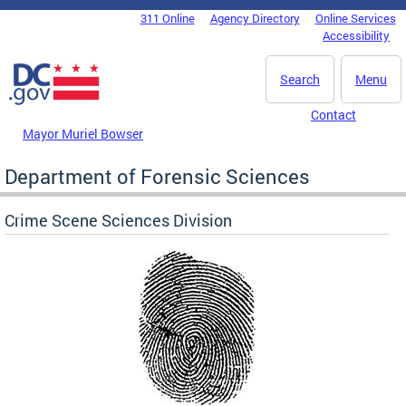
Skip to main content
311 Online
Agency Directory
Online Services
DC Agency Top Menu
Accessibility
Search
Menu
Contact
Mayor Muriel Bowser
Department of Forensic Sciences
Crime Scene Sciences Division