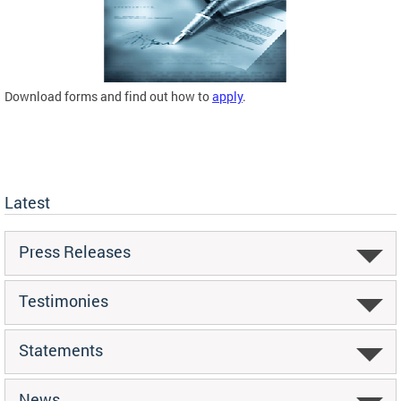
Download forms and find out how to
apply
.
Latest
Press Releases
Testimonies
Statements
News