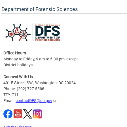
Forensic Biology, Latent Fingerprint and
Forensic Chemistry units. Congratulations to
Department of Forensic Sciences
the team as they continue to provide timely,
Docto
high-quality forensic testing services to the
records
District of Columbia.
childre
c
Office Hours
Monday to Friday, 9 am to 5:30 pm, except
District holidays
cience
Connect With Us
r
401 E Street, SW , Washington, DC 20024
Phone: (202) 727-5566
AB
TTY: 711
and AR
Email:
contactDFS@dc.gov
des
d
ons to
mely,