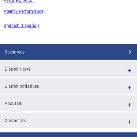
Ask the Director
 the
Agency Performance
Spanish (Español)
Pages
Resources
District News
District Initiatives
About DC
Contact Us