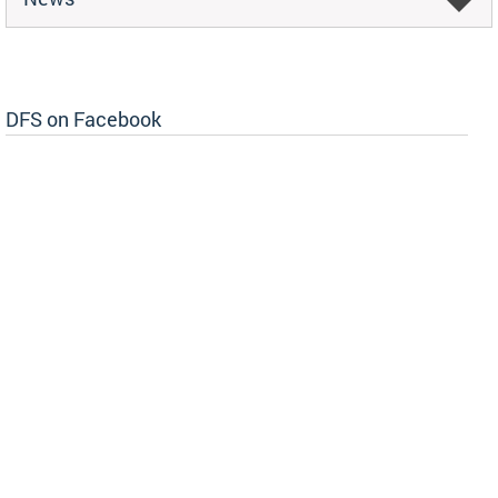
DFS on Facebook