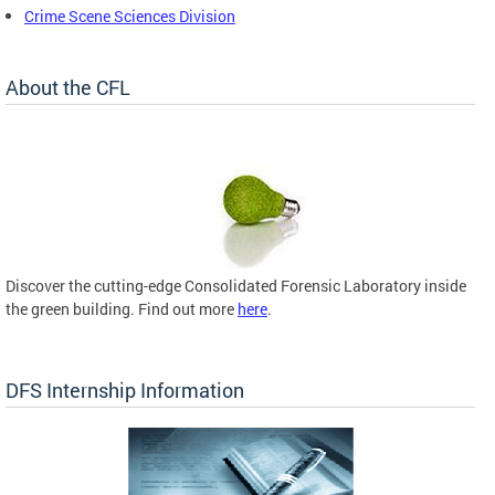
Crime Scene Sciences Division
About the CFL
Discover the cutting-edge Consolidated Forensic Laboratory inside
the green building. Find out more
here
.
DFS Internship Information