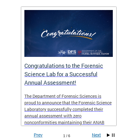
Congratulations to the Forensic
The D
n
Science Lab for a Successful
featu
Annual Assessment!
news 
seaso
ies
The Department of Forensic Sciences is
critic
ensics
proud to announce that the Forensic Science
healt
 Eric
Laboratory successfully completed their
for i
annual assessment with zero
nonconformities maintaining their ANAB
other
Accreditation to ISO/IEC 17025:2017 and AR
Prev
Next
3125. The scope of accreditation includes
1 / 6
View th