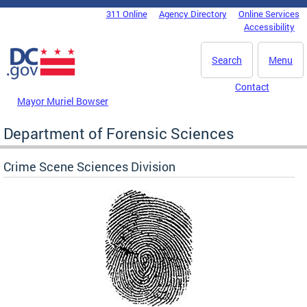
Skip to main content
311 Online
Agency Directory
Online Services
DC Agency Top Menu
Accessibility
Search
Menu
Contact
Mayor Muriel Bowser
Department of Forensic Sciences
Crime Scene Sciences Division