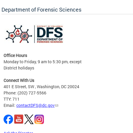
Forensic Biology, Latent Fingerprint and
Forensic Chemistry units. Congratulations to
Department of Forensic Sciences
the team as they continue to provide timely,
Docto
high-quality forensic testing services to the
records
District of Columbia.
childre
c
Office Hours
Monday to Friday, 9 am to 5:30 pm, except
District holidays
cience
Connect With Us
r
401 E Street, SW , Washington, DC 20024
Phone: (202) 727-5566
AB
TTY: 711
and AR
Email:
contactDFS@dc.gov
des
d
ons to
mely,