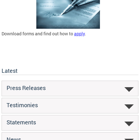
Download forms and find out how to
apply
.
Latest
Press Releases
Testimonies
Statements
News