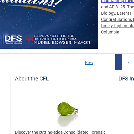
maintaining thei
and AR 3125. The 
Biology, Latent F
Congratulations t
timely, high-quali
Columbia.
Prev
1
2
About the CFL
DFS In
Discover the cutting-edge Consolidated Forensic