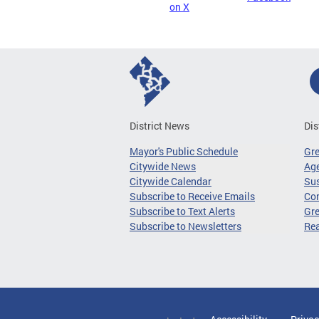
on X
District News
Dis
Mayor's Public Schedule
Gr
Citywide News
Age
Citywide Calendar
Sus
Subscribe to Receive Emails
Co
Subscribe to Text Alerts
Gre
Subscribe to Newsletters
Re