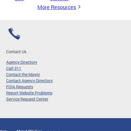
More Resources
Contact Us
Agency Directory
Call 311
Contact the Mayor
Contact Agency Directors
FOIA Requests
Report Website Problems
Service Request Center