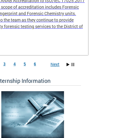
r ANAB Accreditation to ISO/IEC 17025:2017
scope of accreditation includes Forensic
ingerprint and Forensic Chemistry units.
o the team as they continue to provide
ty forensic testing services to the District of
Next
3
4
5
6
ternship Information