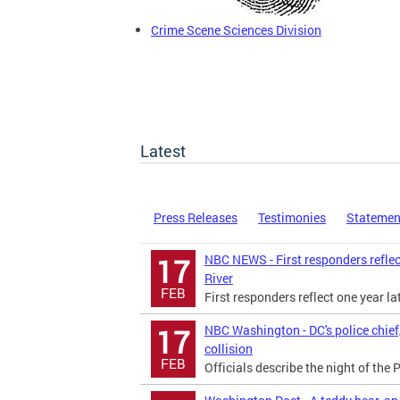
Crime Scene Sciences Division
Latest
Press Releases
Testimonies
Statemen
NBC NEWS - First responders reflec
17
River
FEB
First responders reflect one year l
NBC Washington - DC's police chief,
17
collision
FEB
Officials describe the night of th