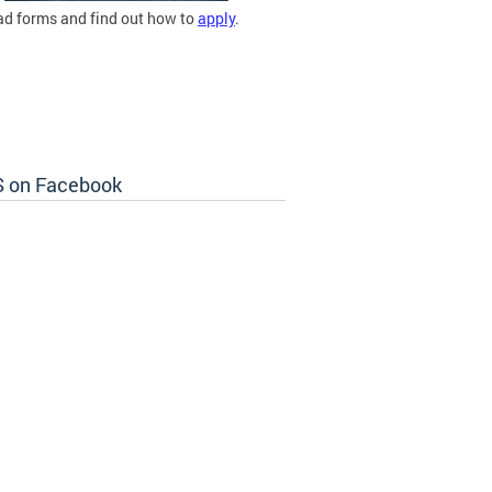
d forms and find out how to
apply
.
 on Facebook