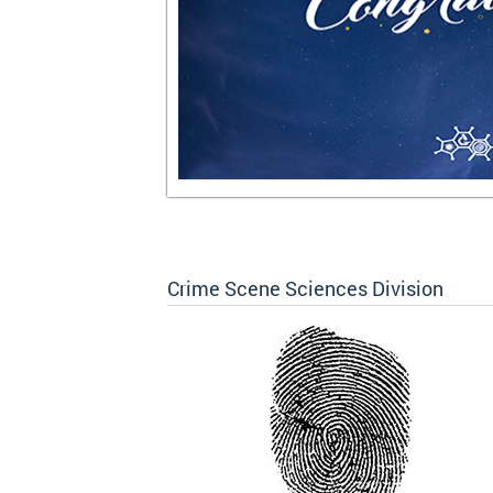
Crime Scene Sciences Division