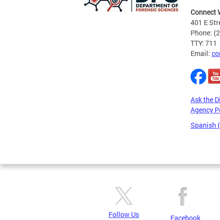
Connect 
401 E Str
Phone: (
TTY: 711
Email:
co
Ask the D
Agency P
Spanish 
Pages
Follow Us
Facebook