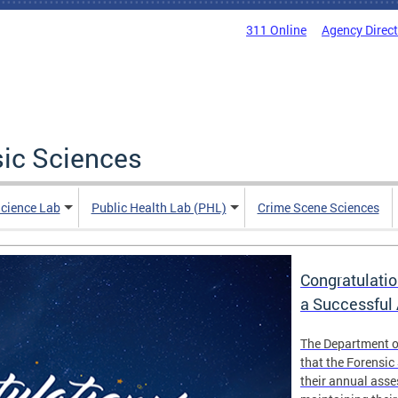
311 Online
Agency Direc
sic Sciences
Science Lab
Public Health Lab (PHL)
Crime Scene Sciences
Congratulatio
a Successful
The Department o
that the Forensic
their annual ass