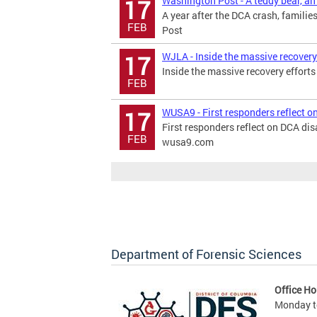
Washington Post - A teddy bear, an 
17
A year after the DCA crash, famili
FEB
Post
WJLA - Inside the massive recovery 
17
Inside the massive recovery effort
FEB
WUSA9 - First responders reflect o
17
First responders reflect on DCA dis
FEB
wusa9.com
Department of Forensic Sciences
Office Ho
Monday to