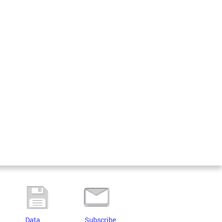
Data
Subscribe