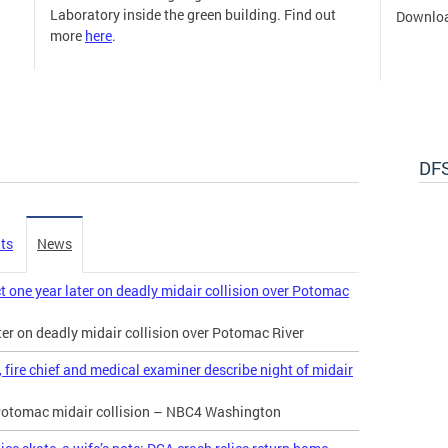
Laboratory inside the green building. Find out
Downloa
more
here
.
DFS
ts
News
t one year later on deadly midair collision over Potomac
ater on deadly midair collision over Potomac River
 fire chief and medical examiner describe night of midair
e Potomac midair collision – NBC4 Washington