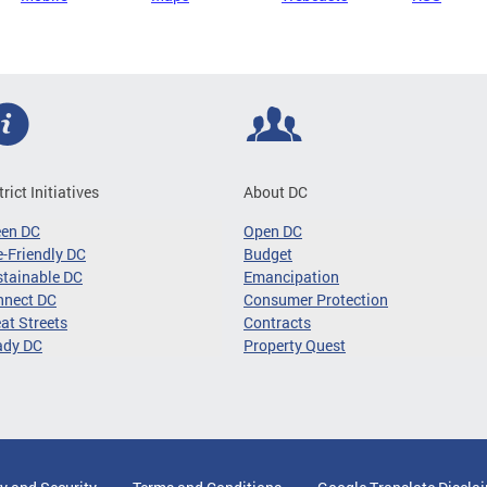
trict Initiatives
About DC
een DC
Open DC
-Friendly DC
Budget
tainable DC
Emancipation
nnect DC
Consumer Protection
at Streets
Contracts
ady DC
Property Quest