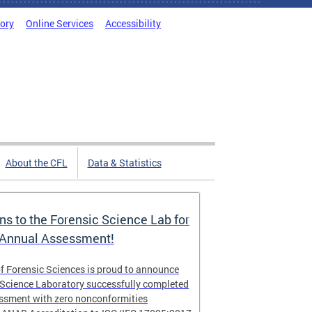
tory
Online Services
Accessibility
About the CFL
Data & Statistics
ns to the Forensic Science Lab for
 Annual Assessment!
f Forensic Sciences is proud to announce
 Science Laboratory successfully completed
essment with zero nonconformities