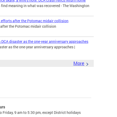
ice skate, a wife’s note: DCA crash relics return home
es find meaning in what was recovered - The Washington
efforts after the Potomac midair collision
s after the Potomac midair collision
n DCA disaster as the one-year anniversary approaches
aster as the one-year anniversary approaches |
More
urs
 Friday, 9 am to 5:30 pm, except District holidays