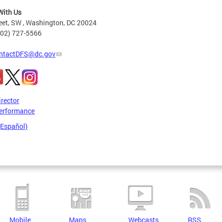
With Us
eet, SW , Washington, DC 20024
202) 727-5566
ntactDFS@dc.gov
irector
erformance
(Español)
Mobile
Maps
Webcasts
RSS