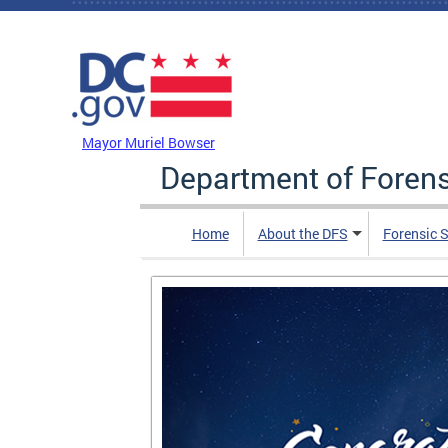
Skip to main content
DC Agency Top Menu
Mayor Muriel Bowser
Department of Foren
Home
About the DFS
Forensic 