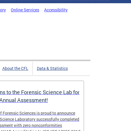
tory
Online Services
Accessibility
About the CFL
Data & Statistics
ns to the Forensic Science Lab for
 Annual Assessment!
f Forensic Sciences is proud to announce
 Science Laboratory successfully completed
essment with zero nonconformities