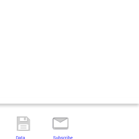
Data
Subscribe