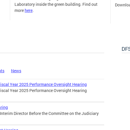
Laboratory inside the green building. Find out
Downloa
more
here
.
DFS
nts
News
 Fiscal Year 2025 Performance Oversight Hearing
 Fiscal Year 2025 Performance Oversight Hearing
ring
 Interim Director Before the Committee on the Judiciary