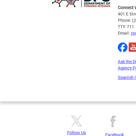
Connect 
401 E Str
Phone: (
TTY: 711
Email:
co
Ask the D
Agency P
Spanish 
Pages
Follow Us
Facebook