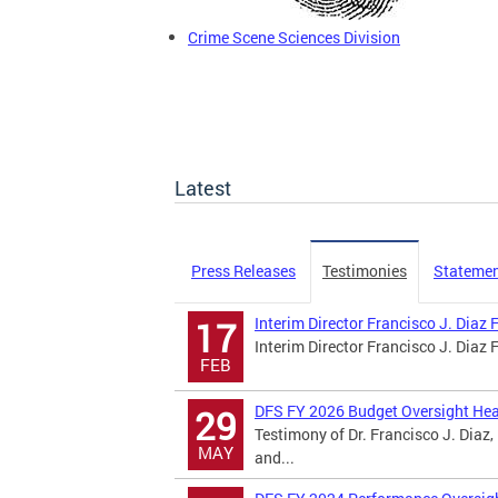
Crime Scene Sciences Division
Latest
Press Releases
Testimonies
Stateme
Interim Director Francisco J. Diaz
17
Interim Director Francisco J. Diaz
FEB
DFS FY 2026 Budget Oversight Hea
29
Testimony of Dr. Francisco J. Diaz,
MAY
and...