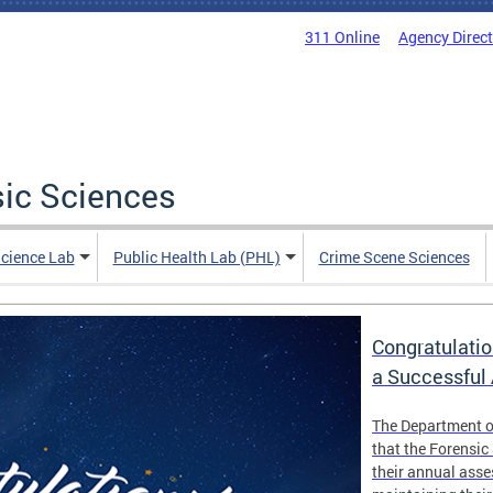
311 Online
Agency Direc
sic Sciences
Science Lab
Public Health Lab (PHL)
Crime Scene Sciences
Congratulatio
a Successful
The Department o
that the Forensic
their annual ass