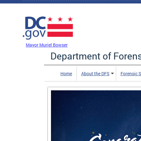
Skip to main content
DC Agency Top Menu
Mayor Muriel Bowser
Department of Foren
Home
About the DFS
Forensic 