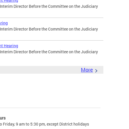
ht Hearing
 Interim Director Before the Committee on the Judiciary
ring
 Interim Director Before the Committee on the Judiciary
ht Hearing
 Interim Director Before the Committee on the Judiciary
More
urs
 Friday, 9 am to 5:30 pm, except District holidays