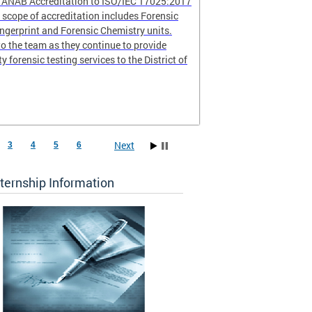
r ANAB Accreditation to ISO/IEC 17025:2017
scope of accreditation includes Forensic
ingerprint and Forensic Chemistry units.
o the team as they continue to provide
ty forensic testing services to the District of
Next
3
4
5
6
ternship Information