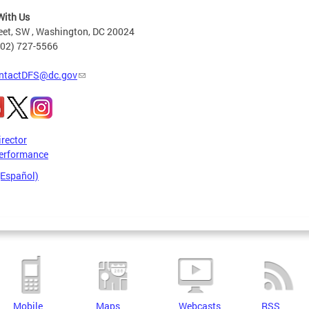
With Us
eet, SW , Washington, DC 20024
202) 727-5566
ntactDFS@dc.gov
irector
erformance
(Español)
Mobile
Maps
Webcasts
RSS