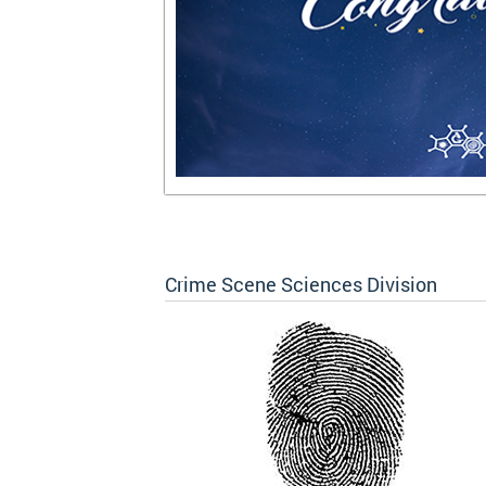
Crime Scene Sciences Division