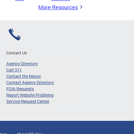
More Resources
Contact Us
Agency Directory
Call 311
Contact the Mayor
Contact Agency Directors
FOIA Requests
Report Website Problems
Service Request Center