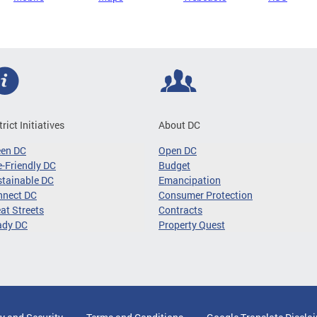
trict Initiatives
About DC
een DC
Open DC
-Friendly DC
Budget
tainable DC
Emancipation
nnect DC
Consumer Protection
at Streets
Contracts
ady DC
Property Quest