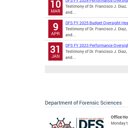
DFS FY 2024 Performance Oversig
10
Testimony of Dr. Francisco J. Diaz,
MAR
and...
DFS FY 2025 Budget Oversight Hea
9
Testimony of Dr. Francisco J. Diaz,
APR
and...
DFS FY 2023 Performance Oversig
31
Testimony of Dr. Francisco J. Diaz,
JAN
and...
Department of Forensic Sciences
Office Ho
Monday to