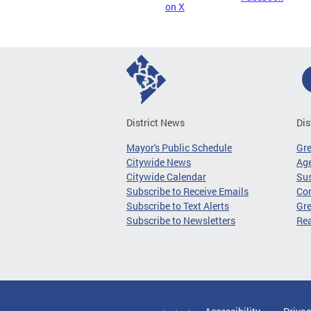
on X
District News
Dis
Mayor's Public Schedule
Gr
Citywide News
Age
Citywide Calendar
Sus
Subscribe to Receive Emails
Co
Subscribe to Text Alerts
Gre
Subscribe to Newsletters
Re