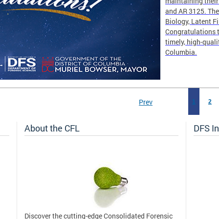
maintaining thei
and AR 3125. The 
Biology, Latent F
Congratulations t
timely, high-quali
Columbia.
Prev
1
2
About the CFL
DFS In
Discover the cutting-edge Consolidated Forensic