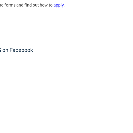
d forms and find out how to
apply
.
 on Facebook