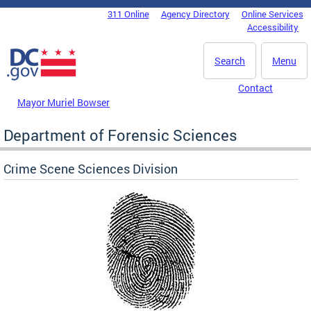
Skip to main content
311 Online
Agency Directory
Online Services
DC Agency Top Menu
Accessibility
Search
Menu
Contact
Mayor Muriel Bowser
Department of Forensic Sciences
Crime Scene Sciences Division