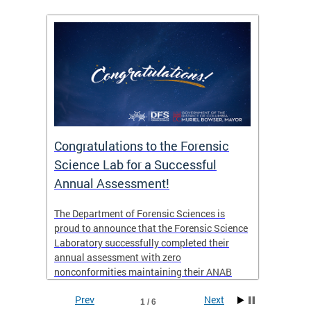
Congratulations to the Forensic
The D
n
Science Lab for a Successful
featu
Annual Assessment!
news 
seaso
ies
The Department of Forensic Sciences is
critic
ensics
proud to announce that the Forensic Science
healt
 Eric
Laboratory successfully completed their
for i
annual assessment with zero
nonconformities maintaining their ANAB
other
Accreditation to ISO/IEC 17025:2017 and AR
Prev
Next
3125. The scope of accreditation includes
1 / 6
View th