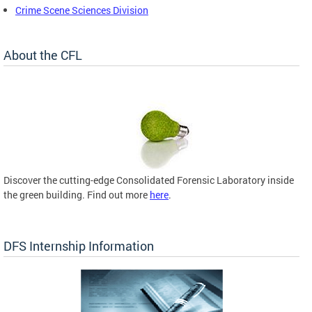
Crime Scene Sciences Division
About the CFL
Discover the cutting-edge Consolidated Forensic Laboratory inside
the green building. Find out more
here
.
DFS Internship Information