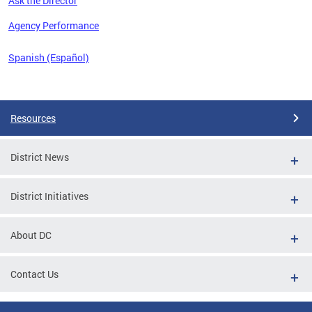
Ask the Director
 the
Agency Performance
Spanish (Español)
Pages
Resources
District News
District Initiatives
About DC
Contact Us