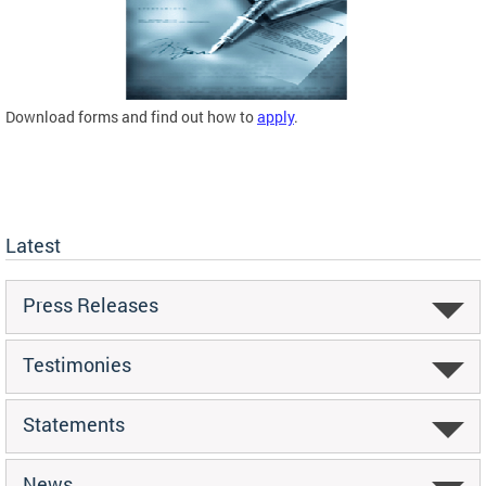
Download forms and find out how to
apply
.
Latest
Press Releases
Testimonies
Statements
News