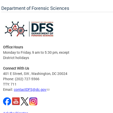
Forensic Biology, Latent Fingerprint and
Forensic Chemistry units. Congratulations to
Department of Forensic Sciences
the team as they continue to provide timely,
Docto
high-quality forensic testing services to the
records
District of Columbia.
childre
c
Office Hours
Monday to Friday, 9 am to 5:30 pm, except
District holidays
cience
Connect With Us
r
401 E Street, SW , Washington, DC 20024
Phone: (202) 727-5566
AB
TTY: 711
and AR
Email:
contactDFS@dc.gov
des
d
ons to
mely,