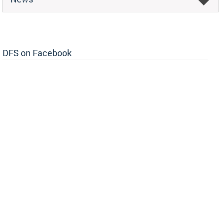
DFS on Facebook