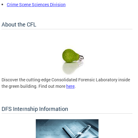
Crime Scene Sciences Division
About the CFL
Discover the cutting-edge Consolidated Forensic Laboratory inside
the green building. Find out more
here
.
DFS Internship Information