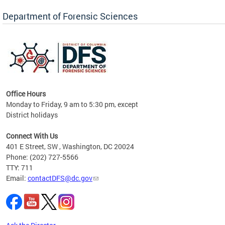
Forensic Biology, Latent Fingerprint and
Forensic Chemistry units. Congratulations to
Department of Forensic Sciences
the team as they continue to provide timely,
Docto
high-quality forensic testing services to the
records
District of Columbia.
childre
c
Office Hours
Monday to Friday, 9 am to 5:30 pm, except
District holidays
cience
Connect With Us
r
401 E Street, SW , Washington, DC 20024
Phone: (202) 727-5566
AB
TTY: 711
and AR
Email:
contactDFS@dc.gov
des
d
ons to
mely,