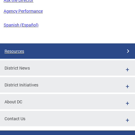
Ask the Director
 the
Agency Performance
Spanish (Español)
Pages
Resources
District News
District Initiatives
About DC
Contact Us