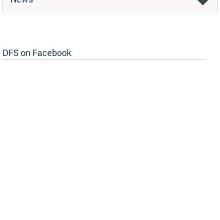
DFS on Facebook