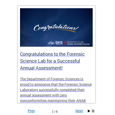
Congratulations to the Forensic
The D
n
Science Lab for a Successful
featu
Annual Assessment!
news 
seaso
ies
The Department of Forensic Sciences is
critic
ensics
proud to announce that the Forensic Science
healt
 Eric
Laboratory successfully completed their
for i
annual assessment with zero
nonconformities maintaining their ANAB
other
Accreditation to ISO/IEC 17025:2017 and AR
Prev
Next
3125. The scope of accreditation includes
1 / 6
View th