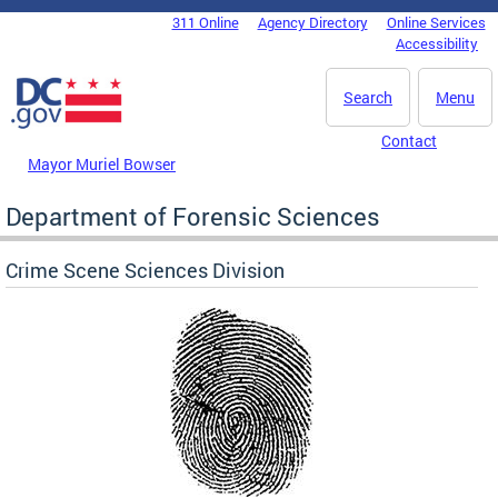
Skip to main content
311 Online
Agency Directory
Online Services
DC Agency Top Menu
Accessibility
Search
Menu
Contact
Mayor Muriel Bowser
Department of Forensic Sciences
Crime Scene Sciences Division