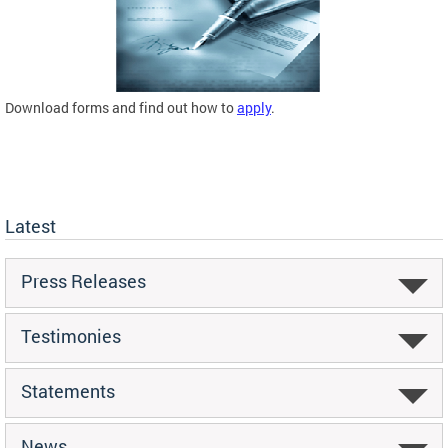
Download forms and find out how to
apply
.
Latest
Press Releases
Testimonies
Statements
News