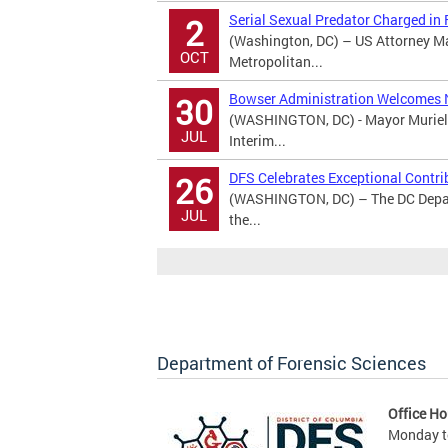
Serial Sexual Predator Charged in
2
(Washington, DC) – US Attorney M
OCT
Metropolitan...
Bowser Administration Welcomes 
30
(WASHINGTON, DC) - Mayor Muriel 
JUL
Interim...
DFS Celebrates Exceptional Contri
26
(WASHINGTON, DC) – The DC Depart
JUL
the...
Department of Forensic Sciences
Office Ho
Monday to