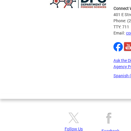
Connect 
401 E Str
Phone: (
TTY: 711
Email:
co
Ask the D
Agency P
Spanish 
Pages
Follow Us
Facebook