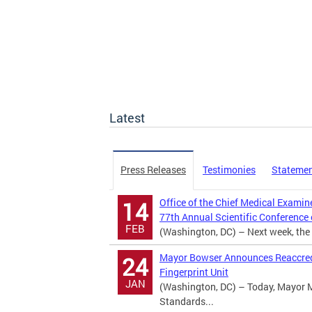
Latest
Press Releases
Testimonies
Stateme
Office of the Chief Medical Examin
14
77th Annual Scientific Conference
FEB
(Washington, DC) – Next week, the D
Mayor Bowser Announces Reaccredi
24
Fingerprint Unit
JAN
(Washington, DC) – Today, Mayor 
Standards...