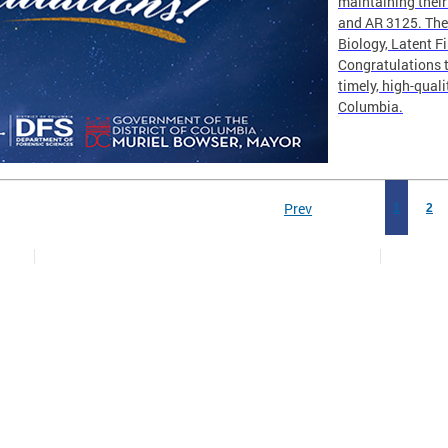
maintaining thei
and AR 3125. The 
Biology, Latent F
Congratulations t
timely, high-quali
Columbia.
Prev
1
2