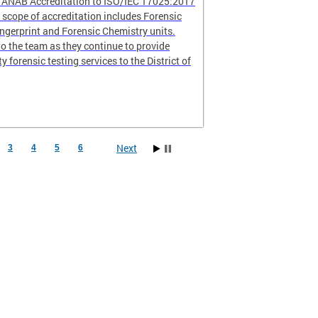
r ANAB Accreditation to ISO/IEC 17025:2017
scope of accreditation includes Forensic
ingerprint and Forensic Chemistry units.
o the team as they continue to provide
ty forensic testing services to the District of
Next
3
4
5
6