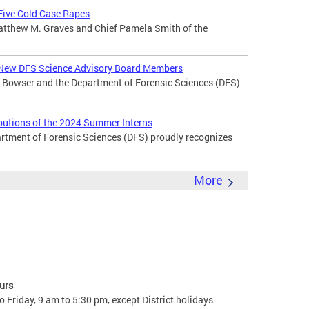
 Five Cold Case Rapes
atthew M. Graves and Chief Pamela Smith of the
New DFS Science Advisory Board Members
Bowser and the Department of Forensic Sciences (DFS)
butions of the 2024 Summer Interns
ment of Forensic Sciences (DFS) proudly recognizes
More
urs
 Friday, 9 am to 5:30 pm, except District holidays