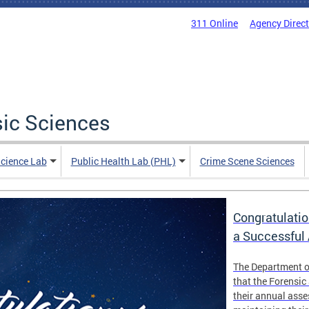
311 Online
Agency Direc
sic Sciences
Science Lab
Public Health Lab (PHL)
Crime Scene Sciences
Congratulatio
a Successful
The Department o
that the Forensic
their annual ass