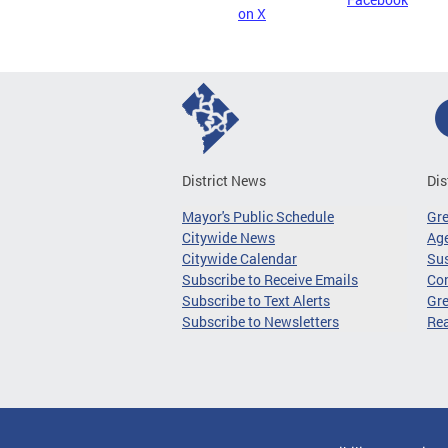
on X
District News
Dis
Mayor's Public Schedule
Gr
Citywide News
Age
Citywide Calendar
Sus
Subscribe to Receive Emails
Co
Subscribe to Text Alerts
Gre
Subscribe to Newsletters
Re