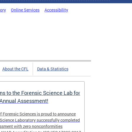
tory
Online Services
Accessibility
About the CFL
Data & Statistics
ns to the Forensic Science Lab for
 Annual Assessment!
f Forensic Sciences is proud to announce
 Science Laboratory successfully completed
essment with zero nonconformities