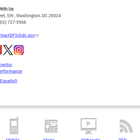
With Us
eet, SW , Washington, DC 20024
202) 727-5566
ntactDFS@dc.gov
irector
erformance
(Español)
Mobile
Maps
Webcasts
RSS