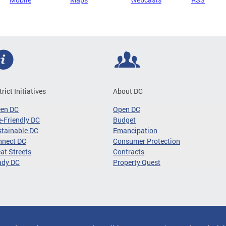
trict Initiatives
About DC
een DC
Open DC
-Friendly DC
Budget
tainable DC
Emancipation
nnect DC
Consumer Protection
at Streets
Contracts
ady DC
Property Quest