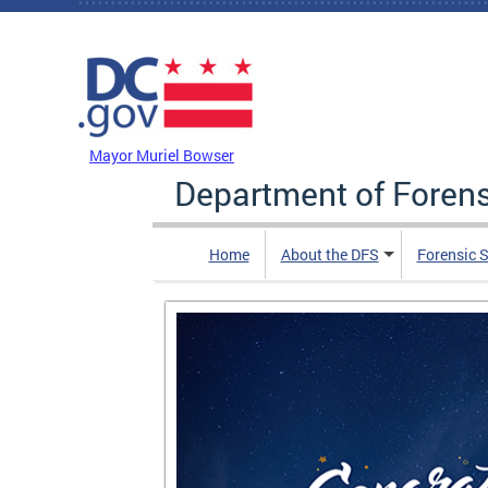
Skip to main content
DC Agency Top Menu
Mayor Muriel Bowser
Department of Foren
Home
About the DFS
Forensic 