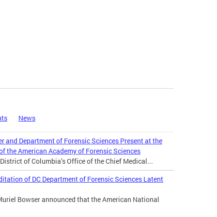
nts
News
er and Department of Forensic Sciences Present at the
 of the American Academy of Forensic Sciences
istrict of Columbia’s Office of the Chief Medical...
tation of DC Department of Forensic Sciences Latent
Muriel Bowser announced that the American National