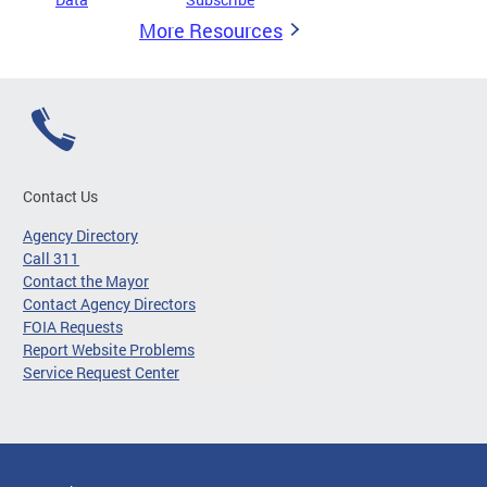
More Resources
Contact Us
Agency Directory
Call 311
Contact the Mayor
Contact Agency Directors
FOIA Requests
Report Website Problems
Service Request Center