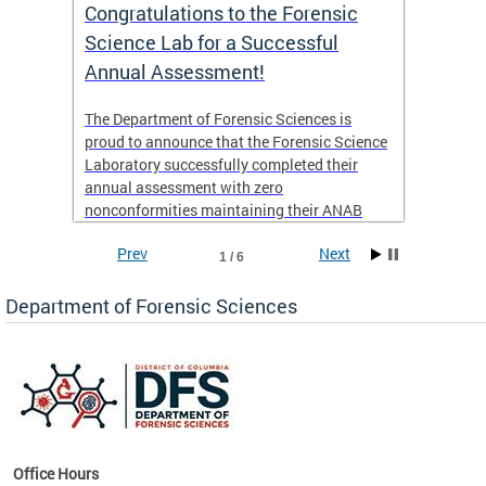
Congratulations to the Forensic
The D
n
Science Lab for a Successful
featu
Annual Assessment!
news 
seaso
ies
The Department of Forensic Sciences is
critic
ensics
proud to announce that the Forensic Science
healt
 Eric
Laboratory successfully completed their
for i
annual assessment with zero
nonconformities maintaining their ANAB
other
Accreditation to ISO/IEC 17025:2017 and AR
Prev
Next
3125. The scope of accreditation includes
1 / 6
View th
Forensic Biology, Latent Fingerprint and
Forensic Chemistry units. Congratulations to
Department of Forensic Sciences
the team as they continue to provide timely,
Docto
high-quality forensic testing services to the
records
District of Columbia.
childre
c
Office Hours