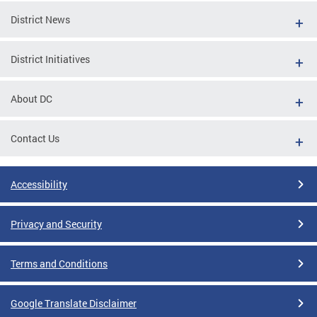
District News
District Initiatives
About DC
Contact Us
Accessibility
Privacy and Security
Terms and Conditions
Google Translate Disclaimer