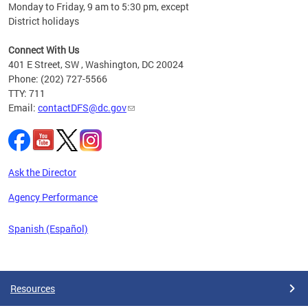
Monday to Friday, 9 am to 5:30 pm, except
District holidays
cience
Connect With Us
r
401 E Street, SW , Washington, DC 20024
Phone: (202) 727-5566
AB
TTY: 711
and AR
Email:
contactDFS@dc.gov
des
d
ons to
mely,
Ask the Director
 the
Agency Performance
Spanish (Español)
Pages
Resources