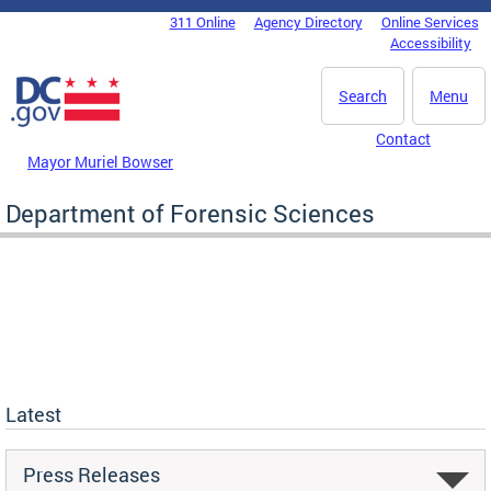
Skip to main content
311 Online
Agency Directory
Online Services
DC Agency Top Menu
Accessibility
Search
Menu
Contact
Mayor Muriel Bowser
Department of Forensic Sciences
Latest
Press Releases