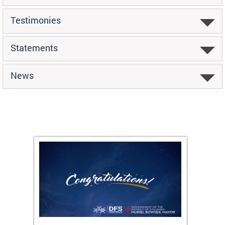
Testimonies
Statements
News