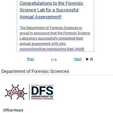
Congratulations to the Forensic
The D
n
Science Lab for a Successful
featu
Annual Assessment!
news 
seaso
ies
The Department of Forensic Sciences is
critic
ensics
proud to announce that the Forensic Science
healt
 Eric
Laboratory successfully completed their
for i
annual assessment with zero
nonconformities maintaining their ANAB
other
Accreditation to ISO/IEC 17025:2017 and AR
Prev
Next
3125. The scope of accreditation includes
1 / 6
View th
Forensic Biology, Latent Fingerprint and
Forensic Chemistry units. Congratulations to
Department of Forensic Sciences
the team as they continue to provide timely,
Docto
high-quality forensic testing services to the
records
District of Columbia.
childre
c
Office Hours