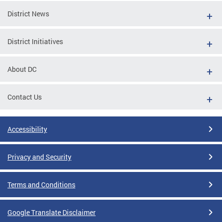
District News
District Initiatives
About DC
Contact Us
Accessibility
Privacy and Security
Terms and Conditions
Google Translate Disclaimer