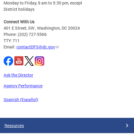
Monday to Friday, 9 am to 5:30 pm, except
District holidays
cience
Connect With Us
r
401 E Street, SW , Washington, DC 20024
Phone: (202) 727-5566
AB
TTY: 711
and AR
Email:
contactDFS@dc.gov
des
d
ons to
mely,
Ask the Director
 the
Agency Performance
Spanish (Español)
Pages
Resources