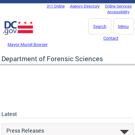
Skip to main content
311 Online
Agency Directory
Online Services
DC Agency Top Menu
Accessibility
Search
Menu
Contact
Mayor Muriel Bowser
Department of Forensic Sciences
Latest
Press Releases