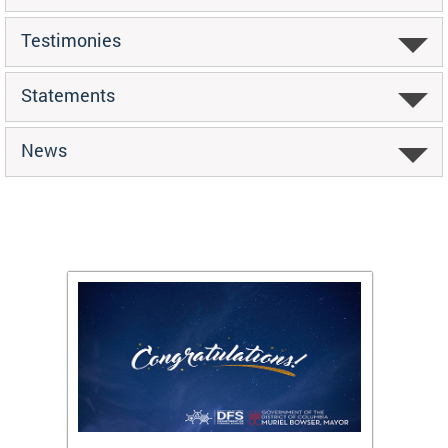
Testimonies
Statements
News